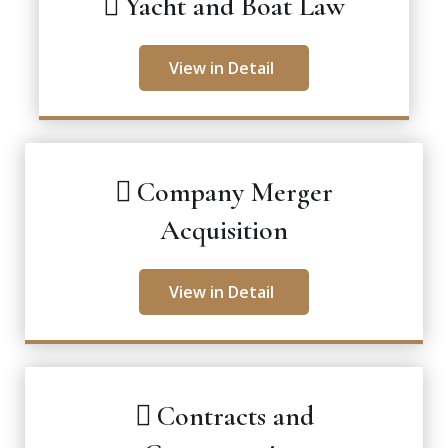
Yacht and Boat Law
View in Detail
Company Merger
Acquisition
View in Detail
Contracts and