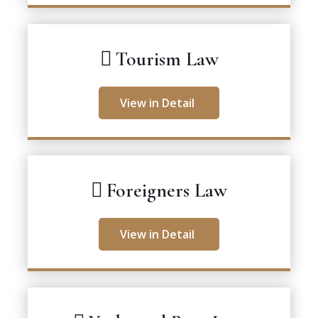
Tourism Law
View in Detail
Foreigners Law
View in Detail