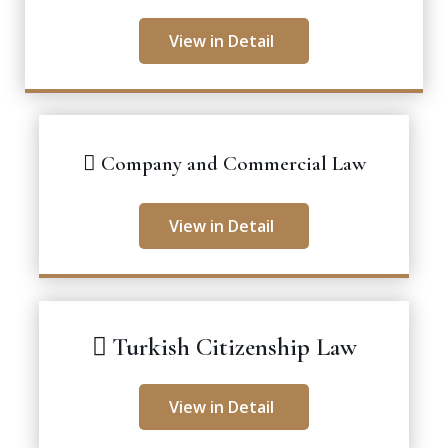
View in Detail
Company and Commercial Law
View in Detail
Turkish Citizenship Law
View in Detail