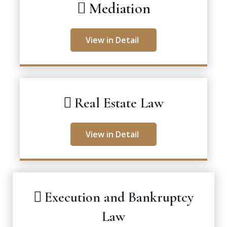
Mediation
View in Detail
Real Estate Law
View in Detail
Execution and Bankruptcy
Law