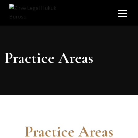
Practice Areas
Practice Areas