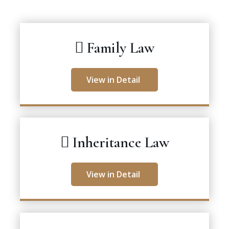
Family Law
View in Detail
Inheritance Law
View in Detail