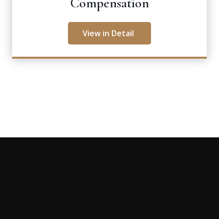
Compensation
View in Detail