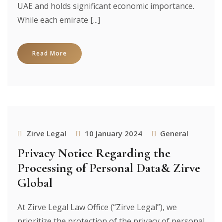
UAE and holds significant economic importance.
While each emirate [...]
Read More
Zirve Legal
10 January 2024
General
Privacy Notice Regarding the
Processing of Personal Data& Zirve
Global
At Zirve Legal Law Office (“Zirve Legal”), we
prioritize the protection of the privacy of personal