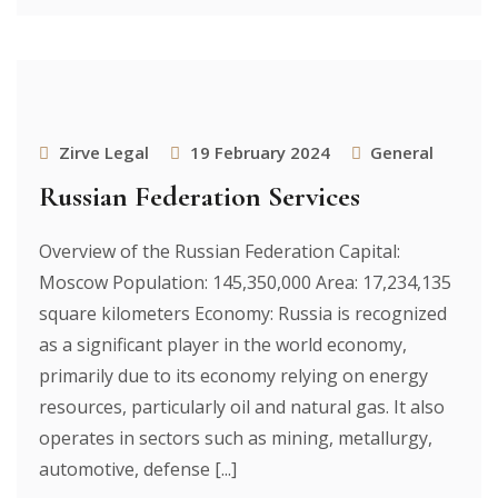
Zirve Legal
19 February 2024
General
Russian Federation Services
Overview of the Russian Federation Capital:
Moscow Population: 145,350,000 Area: 17,234,135
square kilometers Economy: Russia is recognized
as a significant player in the world economy,
primarily due to its economy relying on energy
resources, particularly oil and natural gas. It also
operates in sectors such as mining, metallurgy,
automotive, defense [...]