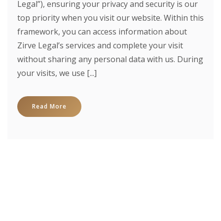
Legal”), ensuring your privacy and security is our
top priority when you visit our website. Within this
framework, you can access information about
Zirve Legal’s services and complete your visit
without sharing any personal data with us. During
your visits, we use [...]
Read More