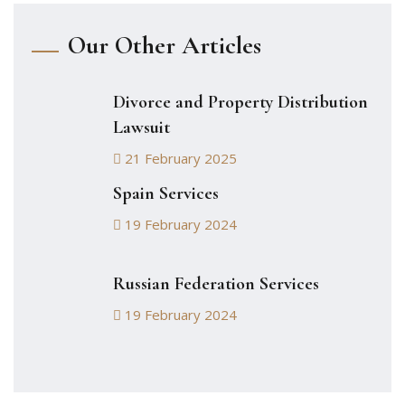
Our Other Articles
Divorce and Property Distribution
Lawsuit
21 February 2025
Spain Services
19 February 2024
Russian Federation Services
19 February 2024