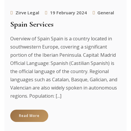
Zirve Legal
19 February 2024
General
Spain Services
Overview of Spain Spain is a country located in
southwestern Europe, covering a significant
portion of the Iberian Peninsula. Capital: Madrid
Official Language: Spanish (Castilian Spanish) is
the official language of the country. Regional
languages such as Catalan, Basque, Galician, and
Valencian are also widely spoken in autonomous
regions. Population: [...]
Read More