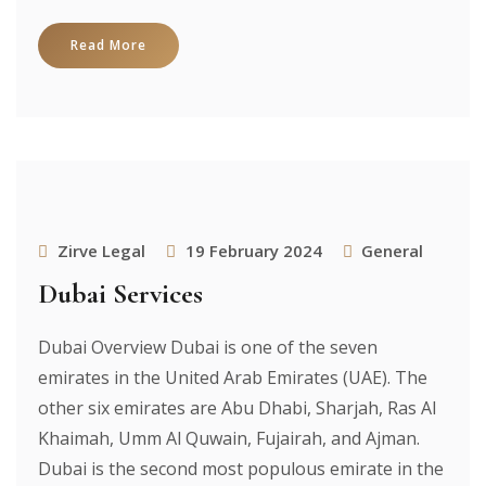
Read More
Zirve Legal
19 February 2024
General
Dubai Services
Dubai Overview Dubai is one of the seven
emirates in the United Arab Emirates (UAE). The
other six emirates are Abu Dhabi, Sharjah, Ras Al
Khaimah, Umm Al Quwain, Fujairah, and Ajman.
Dubai is the second most populous emirate in the