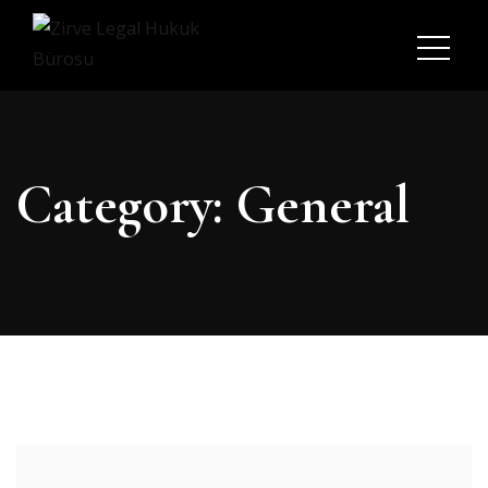
Category:
General