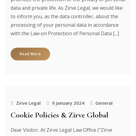
data and private life. As Zirve Legal, we would like
to inform you, as the data controller, about the
processing of your personal data in accordance
with the Law on Protection of Personal Data [...]
Read More
Zirve Legal
9 January 2024
General
Cookie Policies & Zirve Global
Dear Visitor, At Zirve Legal Law Office (“Zirve