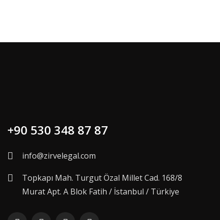
+90 530 348 87 87
info@zirvelegal.com
Topkapı Mah. Turgut Özal Millet Cad. 168/8
Murat Apt. A Blok Fatih / İstanbul / Türkiye